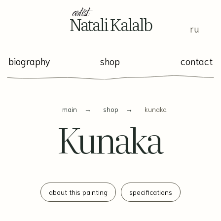
Natali Kalalb
ru
biography
shop
contact
main
→
shop
→
kunaka
Kunaka
about this painting
specifications