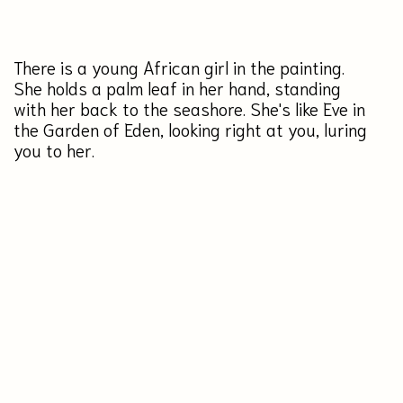
specifications
height: 50 centimeters
size
width: 40 centimeters
acrylic
materials
canvas
$650
BUY
Ready to ship in 2-4 days