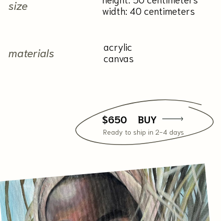
Contact me
+7 929 556-86-00
natali.kalalb@mail.ru
Instagram*
|
Telegram