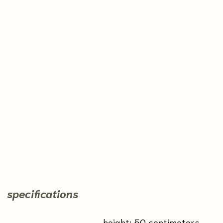
Kunaka
by Natali Kalalb
2021
payment and delivery
back to the shop