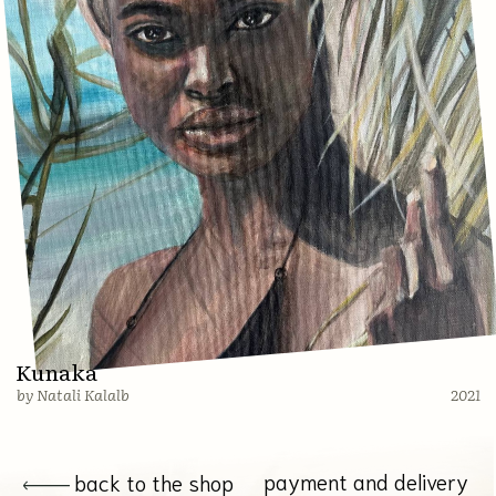
Shop
About
Payment and Delivery
Русская версия
© 2022 All rights reserved. Natali Kalalb
Website creation @imarketina