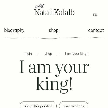
Natali Kalalb
ru
biography
shop
contact
main
→
shop
→
I am your king!
I am your
king!
about this painting
specifications