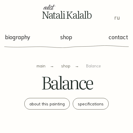
Natali Kalalb
ru
biography
shop
contact
main
→
shop
→
Balance
Balance
about this painting
specifications